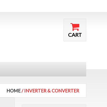
CART
HOME
/ INVERTER & CONVERTER