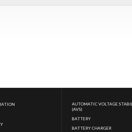
AUTOMATIC VOLTAGE STABIL
RATION
(AVS)
BATTERY
RY
BATTERY CHARGER