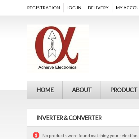
REGISTRATION
LOG IN
DELIVERY
MY ACCO
HOME
ABOUT
PRODUCT
INVERTER & CONVERTER
No products were found matching your selection.