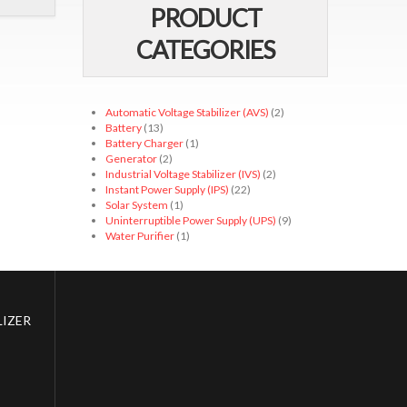
PRODUCT
CATEGORIES
Automatic Voltage Stabilizer (AVS)
(2)
Battery
(13)
Battery Charger
(1)
Generator
(2)
Industrial Voltage Stabilizer (IVS)
(2)
Instant Power Supply (IPS)
(22)
Solar System
(1)
Uninterruptible Power Supply (UPS)
(9)
Water Purifier
(1)
IZER