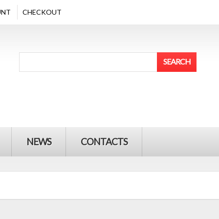
UNT
CHECKOUT
NEWS
CONTACTS