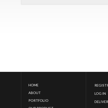
HOME
REGIST
ABOUT
LOG IN
PORTFOLIO
DELIVE