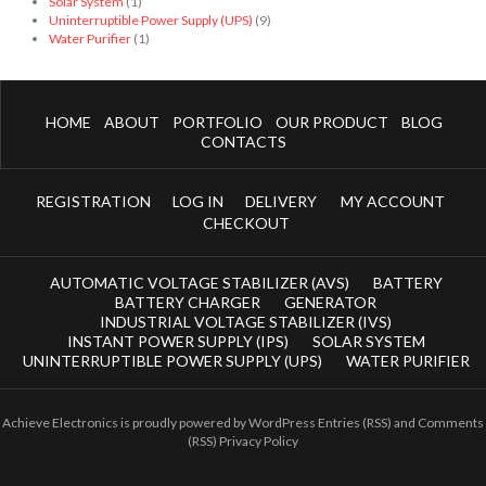
Solar System
(1)
Uninterruptible Power Supply (UPS)
(9)
Water Purifier
(1)
HOME
ABOUT
PORTFOLIO
OUR PRODUCT
BLOG
CONTACTS
REGISTRATION
LOG IN
DELIVERY
MY ACCOUNT
CHECKOUT
AUTOMATIC VOLTAGE STABILIZER (AVS)
BATTERY
BATTERY CHARGER
GENERATOR
INDUSTRIAL VOLTAGE STABILIZER (IVS)
INSTANT POWER SUPPLY (IPS)
SOLAR SYSTEM
UNINTERRUPTIBLE POWER SUPPLY (UPS)
WATER PURIFIER
Achieve Electronics
is proudly powered by
WordPress
Entries (RSS)
and
Comments
(RSS)
Privacy Policy