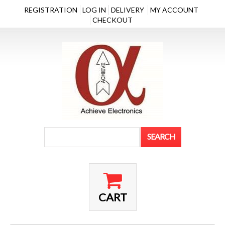
REGISTRATION
LOG IN
DELIVERY
MY ACCOUNT
CHECKOUT
CART