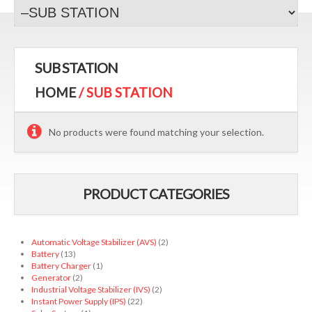
SUB STATION
HOME
/ SUB STATION
No products were found matching your selection.
PRODUCT CATEGORIES
Automatic Voltage Stabilizer (AVS)
(2)
Battery
(13)
Battery Charger
(1)
Generator
(2)
Industrial Voltage Stabilizer (IVS)
(2)
Instant Power Supply (IPS)
(22)