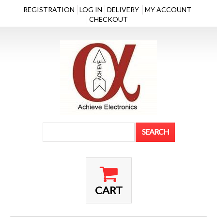
REGISTRATION
LOG IN
DELIVERY
MY ACCOUNT
CHECKOUT
CART