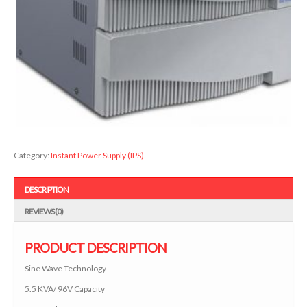
Category:
Instant Power Supply (IPS)
.
DESCRIPTION
REVIEWS (0)
PRODUCT DESCRIPTION
Sine Wave Technology
5.5 KVA/ 96V Capacity