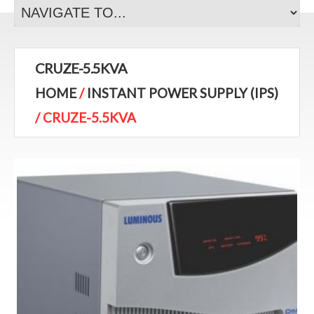
CRUZE-5.5KVA
HOME
/
INSTANT POWER SUPPLY (IPS)
/ CRUZE-5.5KVA