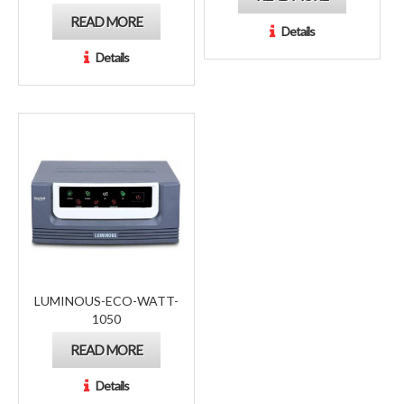
READ MORE
Details
Details
LUMINOUS-ECO-WATT-
1050
READ MORE
Details