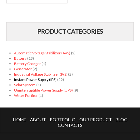
PRODUCT CATEGORIES
Automatic Voltage Stabilizer (AVS)
(2)
Battery
(13)
Battery Charger
(1)
Generator
(2)
Industrial Voltage Stabilizer (IVS)
(2)
Instant Power Supply (IPS)
(22)
Solar System
(1)
Uninterruptible Power Supply (UPS)
(9)
Water Purifier
(1)
HOME
ABOUT
PORTFOLIO
OUR PRODUCT
BLOG
CONTACTS