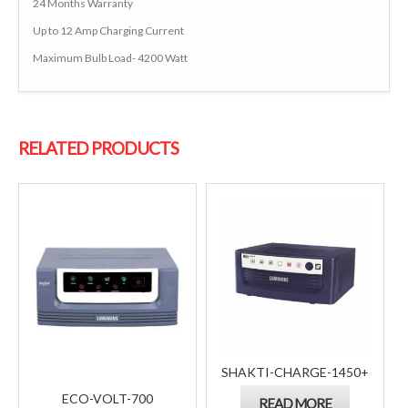
24 Months Warranty
Up to 12 Amp Charging Current
Maximum Bulb Load- 4200 Watt
RELATED PRODUCTS
SHAKTI-CHARGE-1450+
ECO-VOLT-700
READ MORE