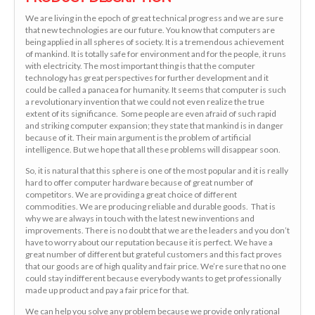
We are living in the epoch of great technical progress and we are sure
that new technologies are our future. You know that computers are
being applied in all spheres of society. It is a tremendous achievement
of mankind. It is totally safe for environment and for the people, it runs
with electricity. The most important thing is that the computer
technology has great perspectives for further development and it
could be called a panacea for humanity. It seems that computer is such
a revolutionary invention that we could not even realize the true
extent of its significance. Some people are even afraid of such rapid
and striking computer expansion; they state that mankind is in danger
because of it. Their main argument is the problem of artificial
intelligence. But we hope that all these problems will disappear soon.
So, it is natural that this sphere is one of the most popular and it is really
hard to offer computer hardware because of great number of
competitors. We are providing a great choice of different
commodities. We are producing reliable and durable goods. That is
why we are always in touch with the latest new inventions and
improvements. There is no doubt that we are the leaders and you don’t
have to worry about our reputation because it is perfect. We have a
great number of different but grateful customers and this fact proves
that our goods are of high quality and fair price. We’re sure that no one
could stay indifferent because everybody wants to get professionally
made up product and pay a fair price for that.
We can help you solve any problem because we provide only rational