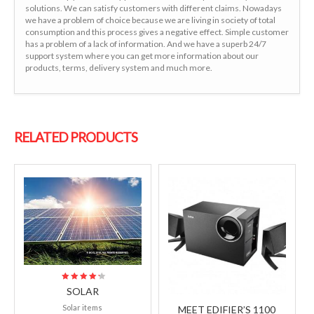
solutions. We can satisfy customers with different claims. Nowadays
we have a problem of choice because we are living in society of total
consumption and this process gives a negative effect. Simple customer
has a problem of a lack of information. And we have a superb 24/7
support system where you can get more information about our
products, terms, delivery system and much more.
RELATED PRODUCTS
SOLAR
4.50
Solar items
out of 5
MEET EDIFIER’S 1100