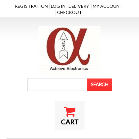
REGISTRATION
LOG IN
DELIVERY
MY ACCOUNT
CHECKOUT
CART