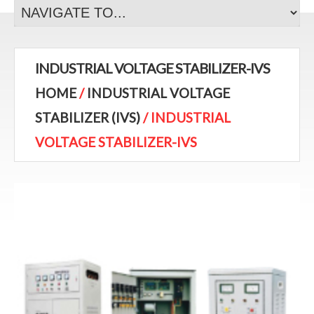
INDUSTRIAL VOLTAGE STABILIZER-IVS
HOME
/
INDUSTRIAL VOLTAGE
STABILIZER (IVS)
/ INDUSTRIAL
VOLTAGE STABILIZER-IVS