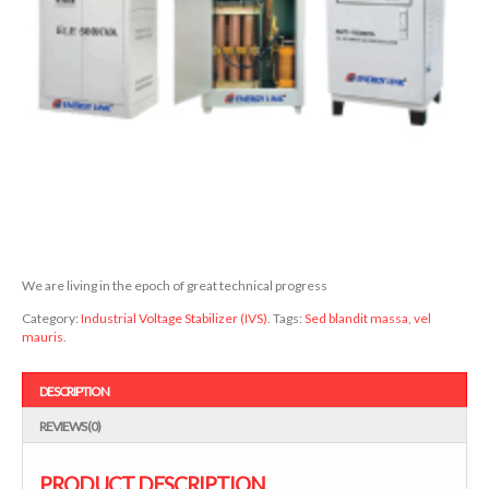
We are living in the epoch of great technical progress
Category:
Industrial Voltage Stabilizer (IVS)
.
Tags:
Sed blandit massa
,
vel
mauris
.
DESCRIPTION
REVIEWS (0)
PRODUCT DESCRIPTION