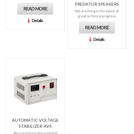
PREDATOR SPEAKERS
READ MORE
We are living in the epoch of
great technical progress
Details
READ MORE
Details
AUTOMATIC VOLTAGE
STABILIZER-AVS
We are living in the epoch of