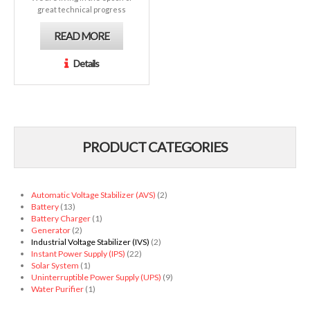
great technical progress
READ MORE
Details
PRODUCT CATEGORIES
Automatic Voltage Stabilizer (AVS)
(2)
Battery
(13)
Battery Charger
(1)
Generator
(2)
Industrial Voltage Stabilizer (IVS)
(2)
Instant Power Supply (IPS)
(22)
Solar System
(1)
Uninterruptible Power Supply (UPS)
(9)
Water Purifier
(1)